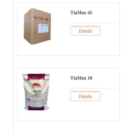
TiaMax 45
Details
TiaMax 10
Details