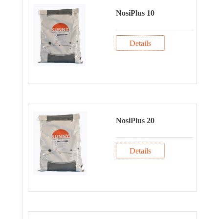
NosiPlus 10
Details
NosiPlus 20
Details