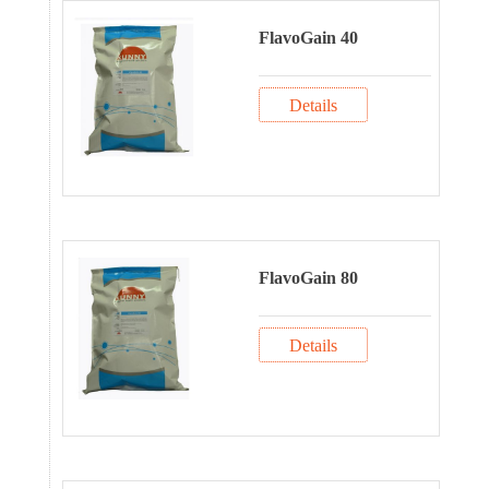
FlavoGain 40
Details
FlavoGain 80
Details