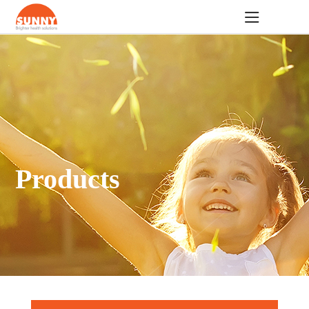
Products