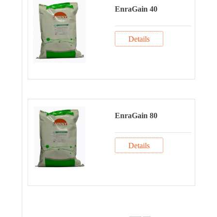
EnraGain 40
Details
EnraGain 80
Details