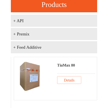
Products
+ API
+ Premix
+ Feed Additive
TiaMax 80
Details