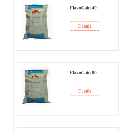
FlavoGain 40
Details
FlavoGain 80
Details