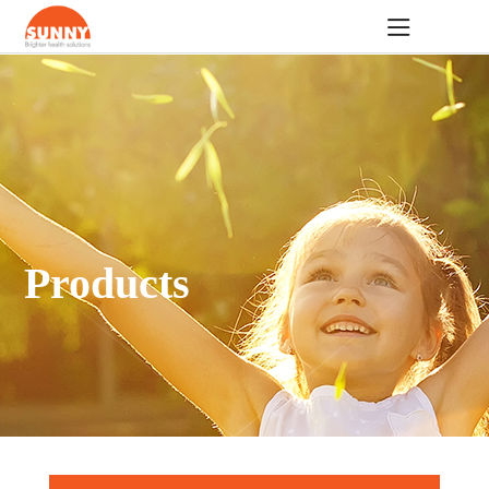
Products