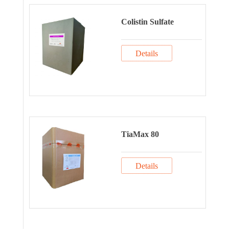
Colistin Sulfate
Details
TiaMax 80
Details