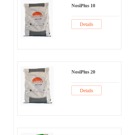
NosiPlus 10
Details
NosiPlus 20
Details