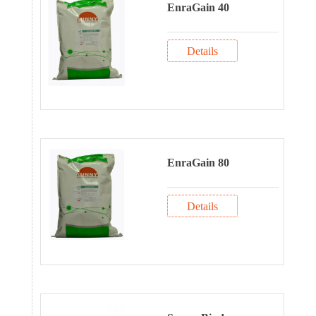
EnraGain 40
Details
EnraGain 80
Details