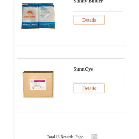
Sunny Binder
Details
SunnCys
Details
Total 13 Records
Page