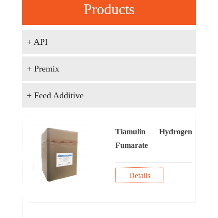
Products
+ API
+ Premix
+ Feed Additive
Tiamulin Hydrogen
Fumarate
Details