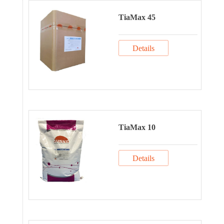
TiaMax 45
Details
TiaMax 10
Details